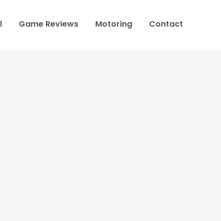
l
Game Reviews
Motoring
Contact