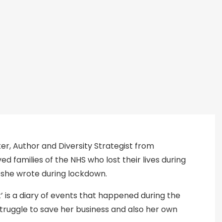
ker, Author and Diversity Strategist from
d families of the NHS who lost their lives during
 she wrote during lockdown.
’ is a diary of events that happened during the
truggle to save her business and also her own