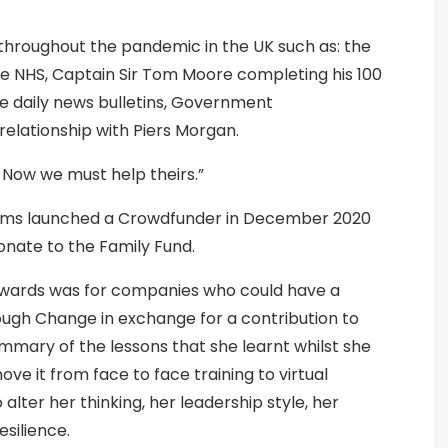
roughout the pandemic in the UK such as: the
he NHS, Captain Sir Tom Moore completing his 100
he daily news bulletins, Government
lationship with Piers Morgan.
. Now we must help theirs.”
lliams launched a Crowdfunder in December 2020
onate to the Family Fund.
ewards was for companies who could have a
rough Change in exchange for a contribution to
mmary of the lessons that she learnt whilst she
e it from face to face training to virtual
lter her thinking, her leadership style, her
silience.