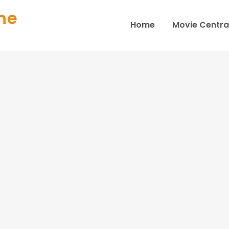
ne
Home
Movie Centra