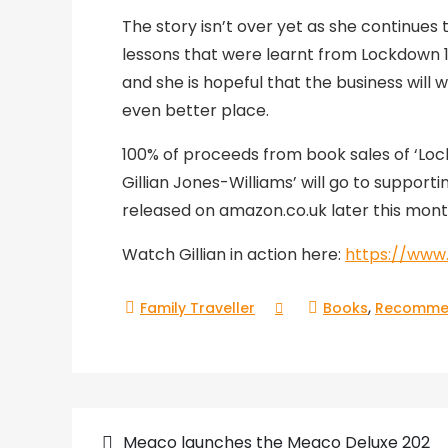
The story isn’t over yet as she continues 
lessons that were learnt from Lockdown 1 
and she is hopeful that the business will
even better place.
100% of proceeds from book sales of ‘Lo
Gillian Jones-Williams’ will go to support
released on amazon.co.uk later this mont
Watch Gillian in action here:
https://ww
,
Books
Recomme
Meaco launches the Meaco Deluxe 202