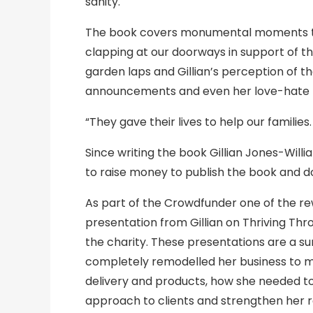
sanity.
The book covers monumental moments th
clapping at our doorways in support of t
garden laps and Gillian’s perception of t
announcements and even her love-hate re
“They gave their lives to help our families
Since writing the book Gillian Jones-Wi
to raise money to publish the book and d
As part of the Crowdfunder one of the r
presentation from Gillian on Thriving Th
the charity. These presentations are a su
completely remodelled her business to mov
delivery and products, how she needed to a
approach to clients and strengthen her re