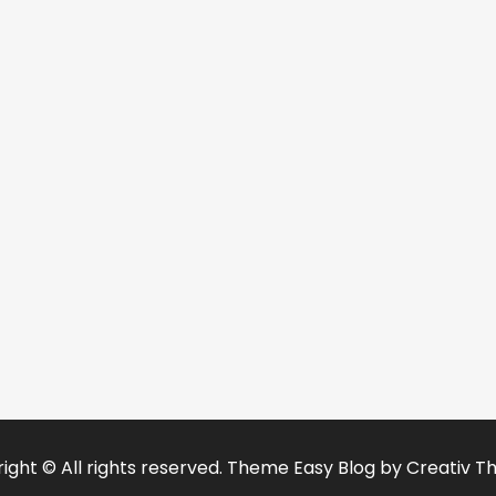
ight © All rights reserved. Theme Easy Blog by
Creativ T