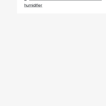
Post
humidifier
navigation