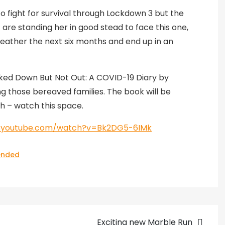
to fight for survival through Lockdown 3 but the
are standing her in good stead to face this one,
 weather the next six months and end up in an
cked Down But Not Out: A COVID-19 Diary by
ing those bereaved families. The book will be
h – watch this space.
w.youtube.com/watch?v=Bk2DG5-6IMk
nded
Exciting new Marble Run