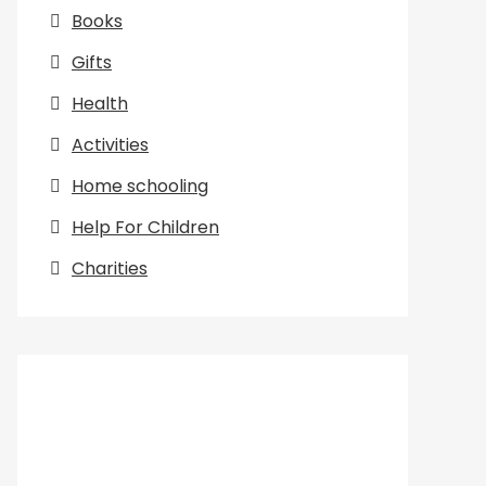
Books
Gifts
Health
Activities
Home schooling
Help For Children
Charities