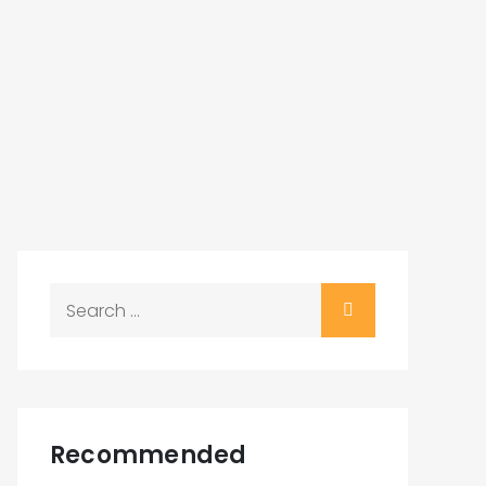
Search
for:
Recommended