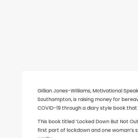
19
DIARY
Gillian Jones-Williams, Motivational Spea
Southampton, is raising money for bereave
COVID-19 through a diary style book that
This book titled ‘Locked Down But Not Out
first part of lockdown and one woman’s s