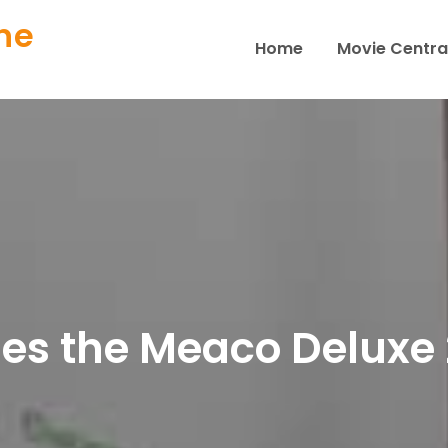
ne
Home
Movie Centra
s the Meaco Deluxe 