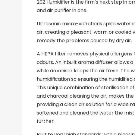
202 Humidifier is the firm’s next step in pr
and air purifier in one.
Ultrasonic micro-vibrations splits water i
air, creating a pleasant, warm or cooled vis
remedy the problems caused by dry air.
A HEPA filter removes physical allergens 
odours. An inbuilt aroma diffuser allows a
while an ioniser keeps the air fresh. The w
humidification so ensuring the humidified ai
This unique combination of sterilisation 
and charcoal cleaning the air, makes the
providing a clean air solution for a wide r
softened and cleaned the water the mist 
further.
Built to very high standards with a pleasi