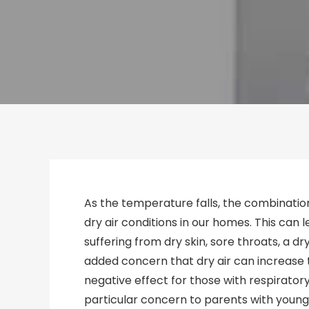
As the temperature falls, the combinatio
dry air conditions in our homes. This can
suffering from dry skin, sore throats, a dr
added concern that dry air can increase t
negative effect for those with respiratory
particular concern to parents with young