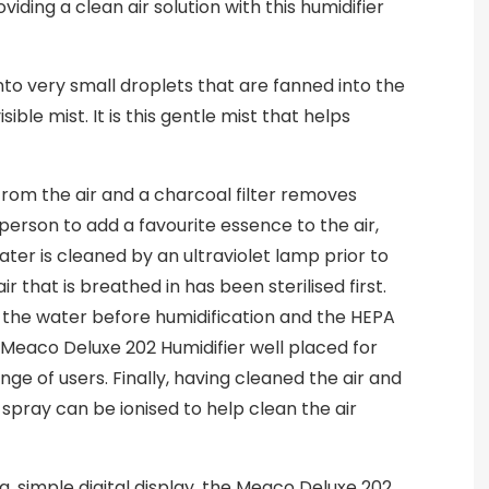
oviding a clean air solution with this humidifier
nto very small droplets that are fanned into the
ible mist. It is this gentle mist that helps
from the air and a charcoal filter removes
 person to add a favourite essence to the air,
ater is cleaned by an ultraviolet lamp prior to
r that is breathed in has been sterilised first.
of the water before humidification and the HEPA
 Meaco Deluxe 202 Humidifier well placed for
ange of users. Finally, having cleaned the air and
spray can be ionised to help clean the air
ng, simple digital display, the Meaco Deluxe 202