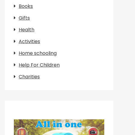
Books
Gifts
Health
Activities
Home schooling
Help For Children
Charities