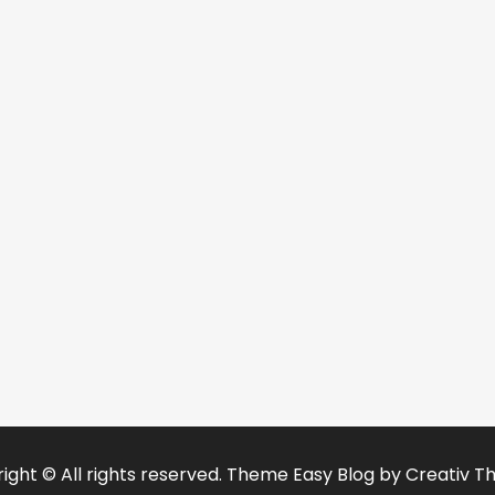
ight © All rights reserved. Theme Easy Blog by
Creativ T