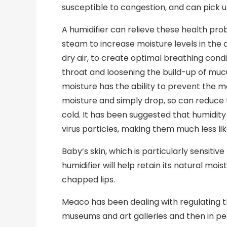
susceptible to congestion, and can pick up
A humidifier can relieve these health pr
steam to increase moisture levels in the 
dry air, to create optimal breathing condi
throat and loosening the build-up of muc
moisture has the ability to prevent the 
moisture and simply drop, so can reduc
cold. It has been suggested that humidit
virus particles, making them much less like
Baby’s skin, which is particularly sensitive
humidifier will help retain its natural mo
chapped lips.
Meaco has been dealing with regulating the 
museums and art galleries and then in p