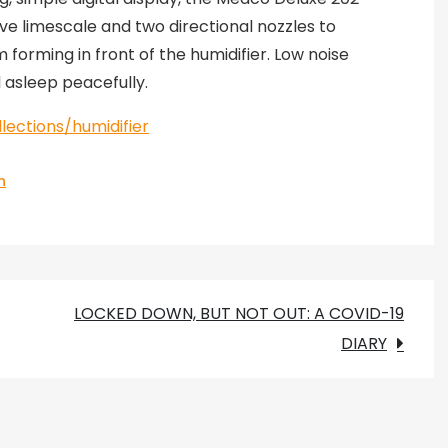
ove limescale and two directional nozzles to
orming in front of the humidifier. Low noise
l asleep peacefully.
ections/humidifier
h
LOCKED DOWN, BUT NOT OUT: A COVID-19
DIARY