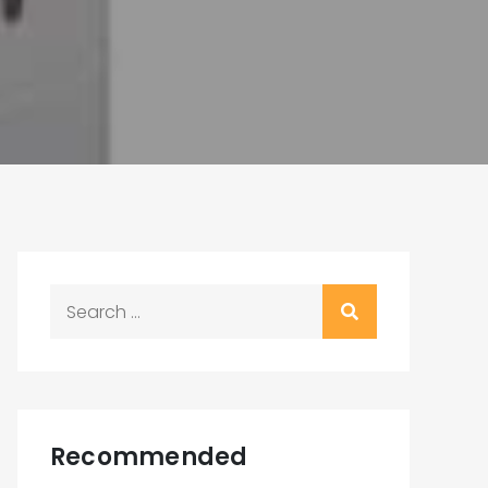
Search
for:
Recommended