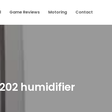
l
Game Reviews
Motoring
Contact
202 humidifier