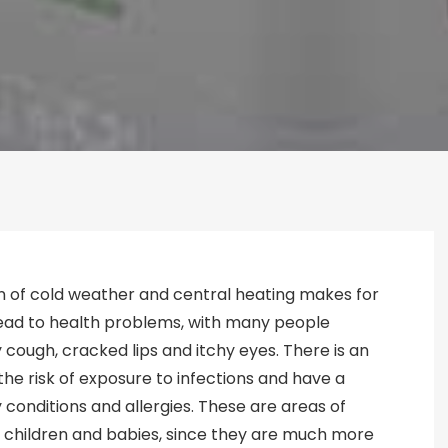
n of cold weather and central heating makes for
 lead to health problems, with many people
y cough, cracked lips and itchy eyes. There is an
he risk of exposure to infections and have a
 conditions and allergies. These are areas of
 children and babies, since they are much more