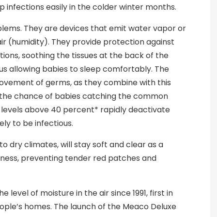
 infections easily in the colder winter months.
oblems. They are devices that emit water vapor or
air (humidity). They provide protection against
tions, soothing the tissues at the back of the
us allowing babies to sleep comfortably. The
movement of germs, as they combine with this
e the chance of babies catching the common
y levels above 40 percent* rapidly deactivate
ly to be infectious.
 to dry climates, will stay soft and clear as a
istness, preventing tender red patches and
level of moisture in the air since 1991, first in
eople’s homes. The launch of the Meaco Deluxe