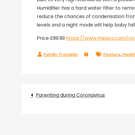
Humidifier has a hard water filter to rem
reduce the chances of condensation from f
levels and a night mode will help baby fal
Price £99.99
https://www.meaco.com/coll
,
Feature
Healt
Post
Parenting during Coronavirus
navigation