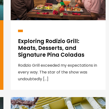
Exploring Rodizio Grill:
Meats, Desserts, and
Signature Pina Coladas
Rodizio Grill exceeded my expectations in
every way. The star of the show was
undoubtedly […]