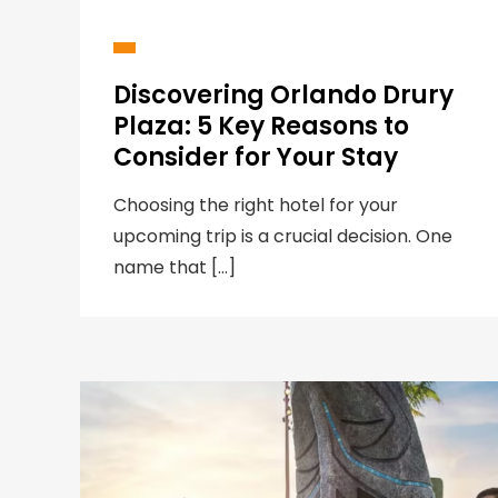
Discovering Orlando Drury
Plaza: 5 Key Reasons to
Consider for Your Stay
Choosing the right hotel for your
upcoming trip is a crucial decision. One
name that […]