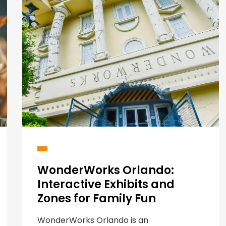
WonderWorks Orlando:
Interactive Exhibits and
Zones for Family Fun
WonderWorks Orlando is an