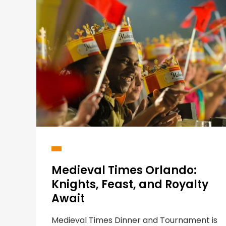
Medieval Times Orlando:
Knights, Feast, and Royalty
Await
Medieval Times Dinner and Tournament is