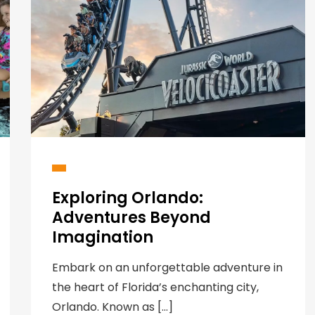
Exploring Orlando:
Adventures Beyond
Imagination
Embark on an unforgettable adventure in
the heart of Florida’s enchanting city,
Orlando. Known as […]