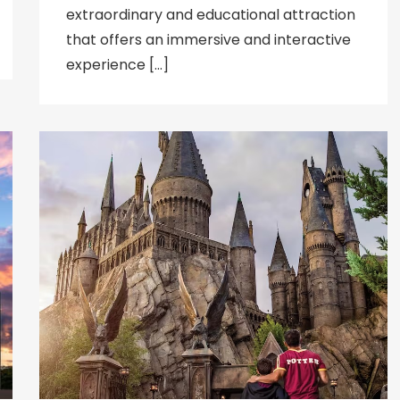
extraordinary and educational attraction
that offers an immersive and interactive
experience […]