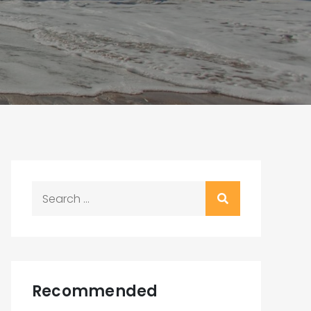
Search
for:
Recommended