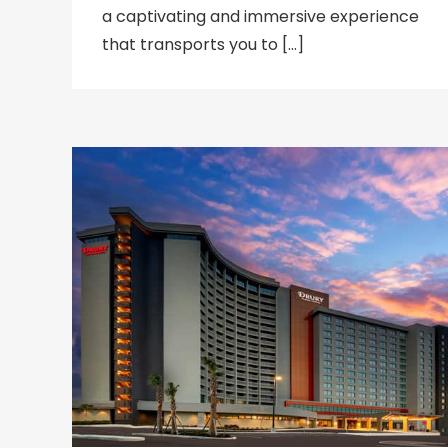
a captivating and immersive experience
that transports you to […]