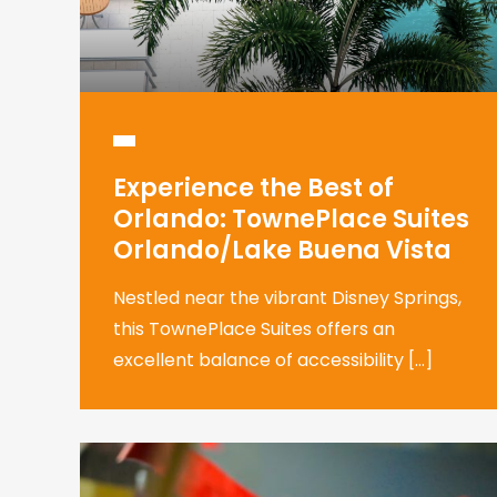
Experience the Best of
Orlando: TownePlace Suites
Orlando/Lake Buena Vista
Nestled near the vibrant Disney Springs,
this TownePlace Suites offers an
excellent balance of accessibility […]