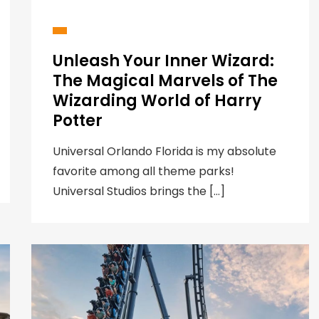
Unleash Your Inner Wizard:
The Magical Marvels of The
Wizarding World of Harry
Potter
Universal Orlando Florida is my absolute
favorite among all theme parks!
Universal Studios brings the […]