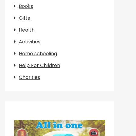
Books
Gifts
Health
Activities
Home schooling
Help For Children
Charities