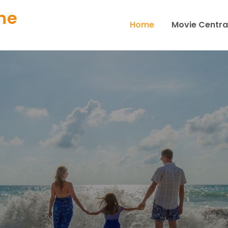
ne
Home
Movie Centra