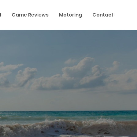
l
Game Reviews
Motoring
Contact