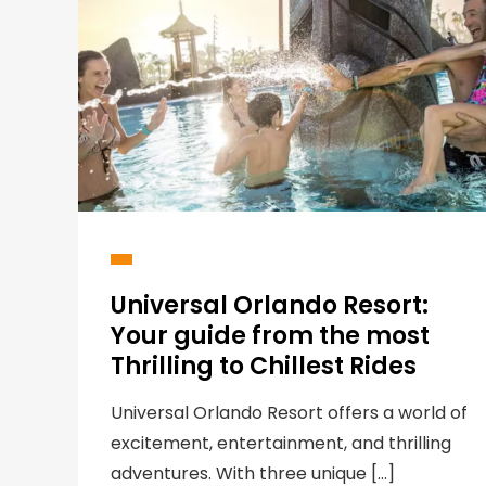
Universal Orlando Resort:
Your guide from the most
Thrilling to Chillest Rides
Universal Orlando Resort offers a world of
excitement, entertainment, and thrilling
adventures. With three unique […]