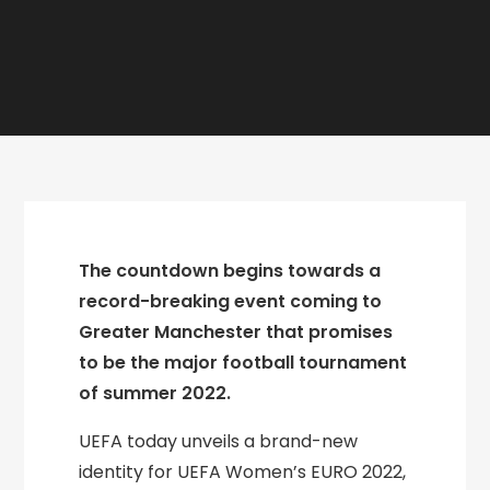
The countdown begins towards a
record-breaking event coming to
Greater Manchester that promises
to be the major football tournament
of summer 2022.
UEFA today unveils a brand-new
identity for UEFA Women’s EURO 2022,