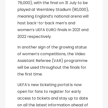
76,000), with the final on 31 July to be
played at Wembley Stadium (90,000),
meaning England’s national arena will
host back-to-back men’s and
women’s UEFA EURO finals in 2021 and
2022 respectively.
In another sign of the growing status
of women’s competitions, the Video
Assistant Referee (VAR) programme
will be used throughout the finals for
the first time.
UEFA’s new ticketing portal is now
open for fans to register for early
access to tickets and stay up to date
on all the latest information ahead of