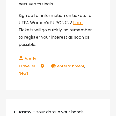
next year’s finals.
Sign up for information on tickets for
UEFA Women’s EURO 2022
here
.
Tickets will go quickly, so remember
to register your interest as soon as
possible.
,
entertainment
News
Post
Jasmy – Your data in your hands