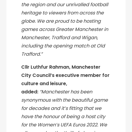
the region and our unrivalled football
heritage to viewers from across the
globe. We are proud to be hosting
games across Greater Manchester in
Manchester, Trafford and Wigan,
including the opening match at Old
Trafford.”
Cllr Luthfur Rahman, Manchester
City Council’s executive member for
culture and leisure,
added:
“Manchester has been
synonymous with the beautiful game
for decades and it’s fitting that we
have the honour of being a host city
for the Women’s UEFA Euros 2022. We