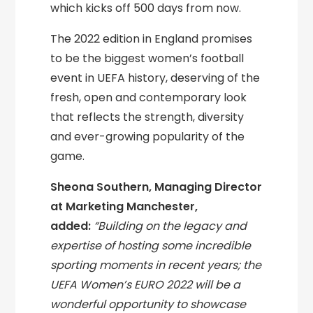
which kicks off 500 days from now.
The 2022 edition in England promises
to be the biggest women’s football
event in UEFA history, deserving of the
fresh, open and contemporary look
that reflects the strength, diversity
and ever-growing popularity of the
game.
Sheona Southern, Managing Director
at Marketing Manchester,
added:
“Building on the legacy and
expertise of hosting some incredible
sporting moments in recent years; the
UEFA Women’s EURO 2022 will be a
wonderful opportunity to showcase