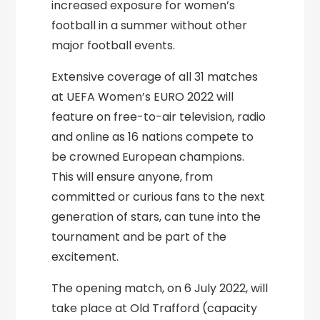
increased exposure for women’s
football in a summer without other
major football events.
Extensive coverage of all 31 matches
at UEFA Women’s EURO 2022 will
feature on free-to-air television, radio
and online as 16 nations compete to
be crowned European champions.
This will ensure anyone, from
committed or curious fans to the next
generation of stars, can tune into the
tournament and be part of the
excitement.
The opening match, on 6 July 2022, will
take place at Old Trafford (capacity