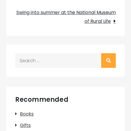
navigation
Swing into summer at the National Museum
of Rural Life
Search
for:
Recommended
Books
Gifts