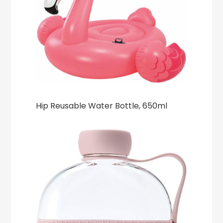
Hip Reusable Water Bottle, 650ml