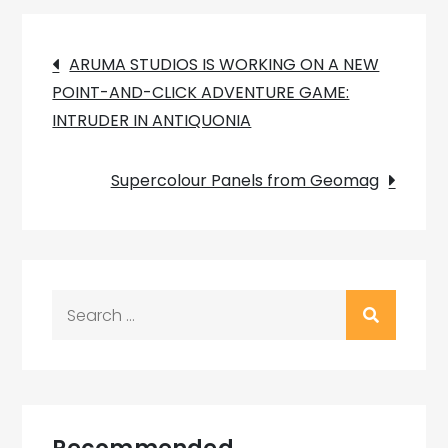
Post
ARUMA STUDIOS IS WORKING ON A NEW
POINT-AND-CLICK ADVENTURE GAME:
navigation
INTRUDER IN ANTIQUONIA
Supercolour Panels from Geomag
Search
for: