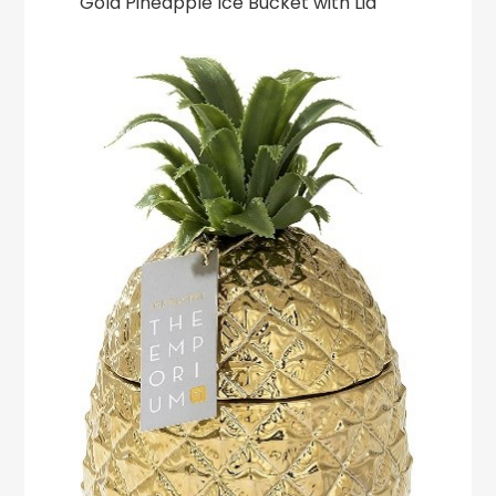
Gold Pineapple Ice Bucket with Lid