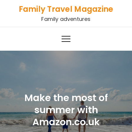
Skip
Family Travel Magazine
to
Family adventures
content
Make the most of
summer with
Amazon.co.uk