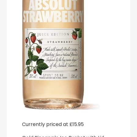
Currently priced at £15.95