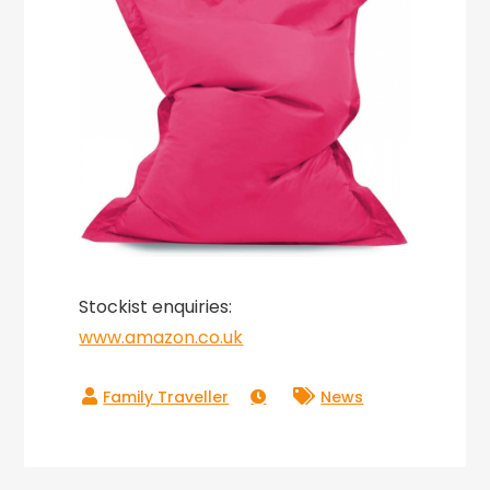
Stockist enquiries:
www.amazon.co.uk
News