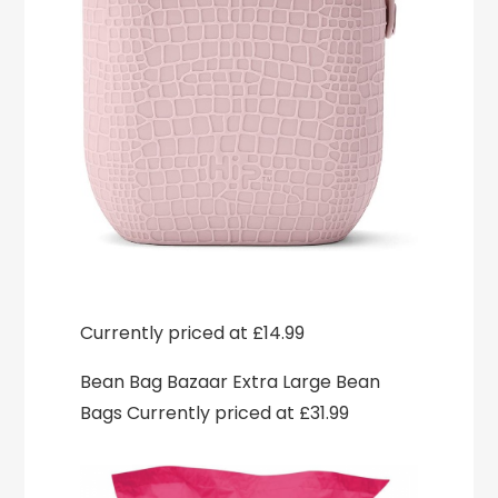
Currently priced at £14.99
Bean Bag Bazaar Extra Large Bean
Bags Currently priced at £31.99