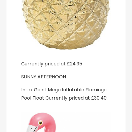
Currently priced at £24.95
SUNNY AFTERNOON
Intex Giant Mega Inflatable Flamingo
Pool Float Currently priced at £30.40