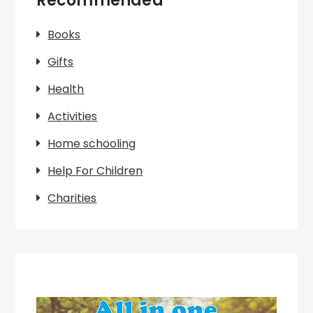
Recommended
Books
Gifts
Health
Activities
Home schooling
Help For Children
Charities