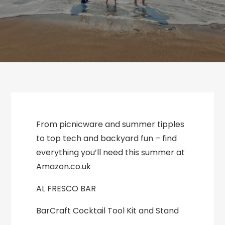
From picnicware and summer tipples
to top tech and backyard fun – find
everything you’ll need this summer at
Amazon.co.uk
AL FRESCO BAR
BarCraft Cocktail Tool Kit and Stand