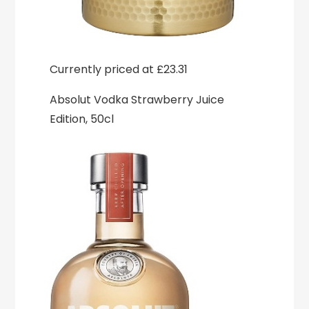
Currently priced at £23.31
Absolut Vodka Strawberry Juice
Edition, 50cl