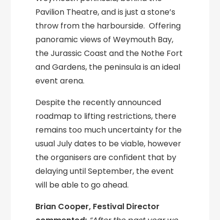
Pavilion Theatre, and is just a stone’s
throw from the harbourside. Offering
panoramic views of Weymouth Bay,
the Jurassic Coast and the Nothe Fort
and Gardens, the peninsula is an ideal
event arena.
Despite the recently announced
roadmap to lifting restrictions, there
remains too much uncertainty for the
usual July dates to be viable, however
the organisers are confident that by
delaying until September, the event
will be able to go ahead.
Brian Cooper, Festival Director