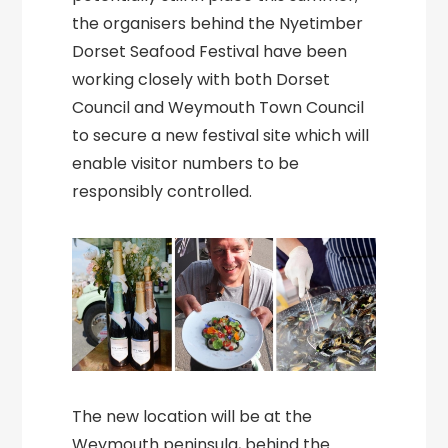
the organisers behind the Nyetimber
Dorset Seafood Festival have been
working closely with both Dorset
Council and Weymouth Town Council
to secure a new festival site which will
enable visitor numbers to be
responsibly controlled.
The new location will be at the
Weymouth peninsula, behind the