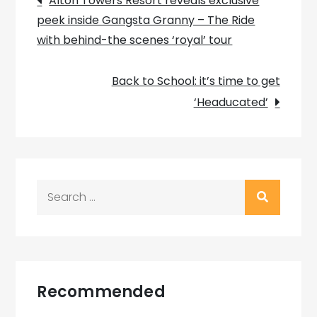
Alton Towers Resort reveals exclusive
peek inside Gangsta Granny – The Ride
navigation
with behind-the scenes ‘royal’ tour
Back to School: it’s time to get
‘Headucated’
Search
for:
Recommended