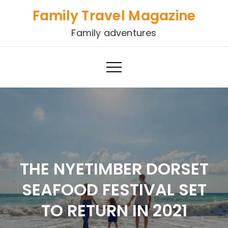
Skip
Family Travel Magazine
to
Family adventures
content
THE NYETIMBER DORSET
SEAFOOD FESTIVAL SET
TO RETURN IN 2021