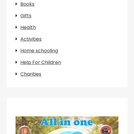
Books
Gifts
Health
Activities
Home schooling
Help For Children
Charities