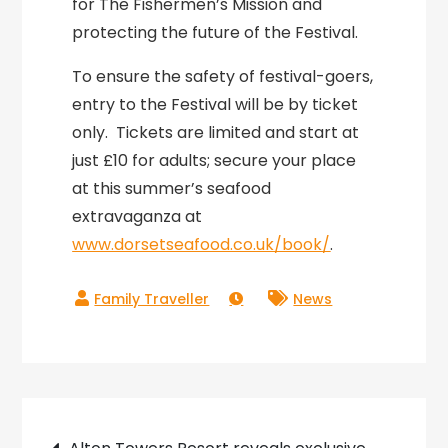
for The Fishermen’s Mission and
protecting the future of the Festival.
To ensure the safety of festival-goers,
entry to the Festival will be by ticket
only. Tickets are limited and start at
just £10 for adults; secure your place
at this summer’s seafood
extravaganza at
www.dorsetseafood.co.uk/book
/
.
News
Post