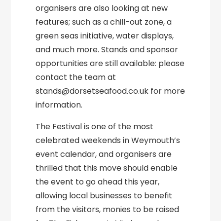
organisers are also looking at new
features; such as a chill-out zone, a
green seas initiative, water displays,
and much more. Stands and sponsor
opportunities are still available: please
contact the team at
stands@dorsetseafood.co.uk for more
information.
The Festival is one of the most
celebrated weekends in Weymouth’s
event calendar, and organisers are
thrilled that this move should enable
the event to go ahead this year,
allowing local businesses to benefit
from the visitors, monies to be raised