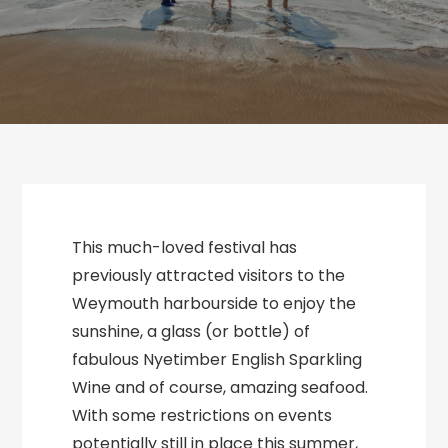
This much-loved festival has
previously attracted visitors to the
Weymouth harbourside to enjoy the
sunshine, a glass (or bottle) of
fabulous Nyetimber English Sparkling
Wine and of course, amazing seafood.
With some restrictions on events
potentially still in place this summer,