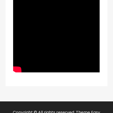
Copyright © All rights reserved. Theme Easy