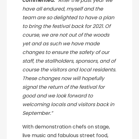
commented:
“After the past year we
have all endured, myself and the
team are so delighted to have a plan
to bring the festival back for 2021. Of
course, we are not out of the woods
yet and as such we have made
changes to ensure the safety of our
staff, the stallholders, sponsors, and of
course the visitors and local residents.
These changes now will hopefully
signal the return of the festival for
good and we look forward to
welcoming locals and visitors back in
September.”
With demonstration chefs on stage,
live music and fabulous street food,