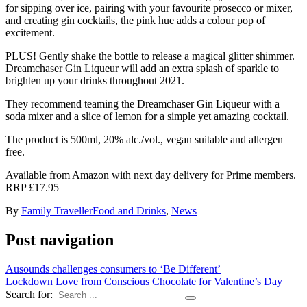
for sipping over ice, pairing with your favourite prosecco or mixer,
and creating gin cocktails, the pink hue adds a colour pop of
excitement.
PLUS! Gently shake the bottle to release a magical glitter shimmer.
Dreamchaser Gin Liqueur will add an extra splash of sparkle to
brighten up your drinks throughout 2021.
They recommend teaming the Dreamchaser Gin Liqueur with a
soda mixer and a slice of lemon for a simple yet amazing cocktail.
The product is 500ml, 20% alc./vol., vegan suitable and allergen
free.
Available from Amazon with next day delivery for Prime members.
RRP £17.95
By
Family Traveller
Food and Drinks
,
News
Post navigation
Ausounds challenges consumers to ‘Be Different’
Lockdown Love from Conscious Chocolate for Valentine’s Day
Search for: