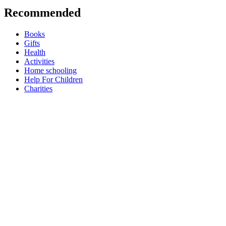
Recommended
Books
Gifts
Health
Activities
Home schooling
Help For Children
Charities