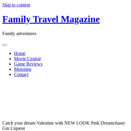
Skip to content
Family Travel Magazine
Family adventures
Home
Movie Central
Game Reviews
Motoring
Contact
Pink
Dreamchaser
Gin
Liqueur
Catch your dream Valentine with NEW LOOK Pink Dreamchaser
Gin Liqueur