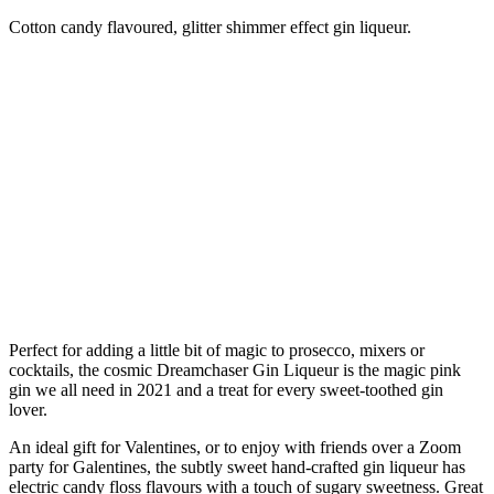
Cotton candy flavoured, glitter shimmer effect gin liqueur.
Perfect for adding a little bit of magic to prosecco, mixers or
cocktails, the cosmic Dreamchaser Gin Liqueur is the magic pink
gin we all need in 2021 and a treat for every sweet-toothed gin
lover.
An ideal gift for Valentines, or to enjoy with friends over a Zoom
party for Galentines, the subtly sweet hand-crafted gin liqueur has
electric candy floss flavours with a touch of sugary sweetness. Great