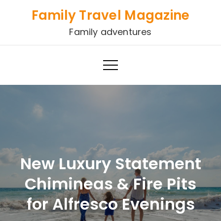
Skip
Family Travel Magazine
to
Family adventures
content
New Luxury Statement
Chimineas & Fire Pits
for Alfresco Evenings