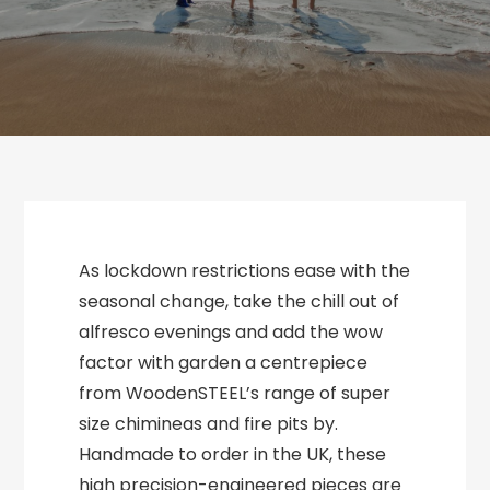
As lockdown restrictions ease with the
seasonal change, take the chill out of
alfresco evenings and add the wow
factor with garden a centrepiece
from WoodenSTEEL’s range of super
size chimineas and fire pits by.
Handmade to order in the UK, these
high precision-engineered pieces are