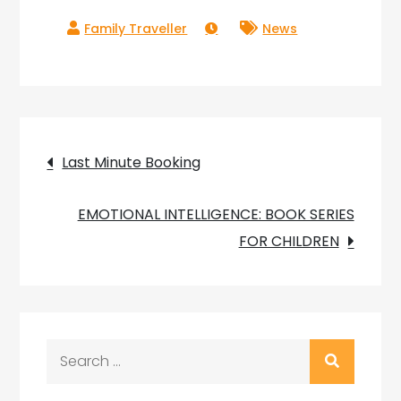
News
Post
Last Minute Booking
navigation
EMOTIONAL INTELLIGENCE: BOOK SERIES
FOR CHILDREN
Search
for: