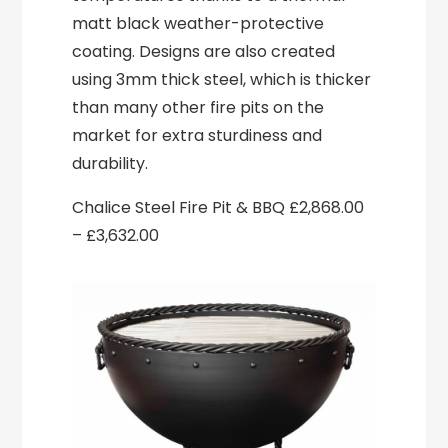
matt black weather-protective
coating. Designs are also created
using 3mm thick steel, which is thicker
than many other fire pits on the
market for extra sturdiness and
durability.
Chalice Steel Fire Pit & BBQ £2,868.00
– £3,632.00