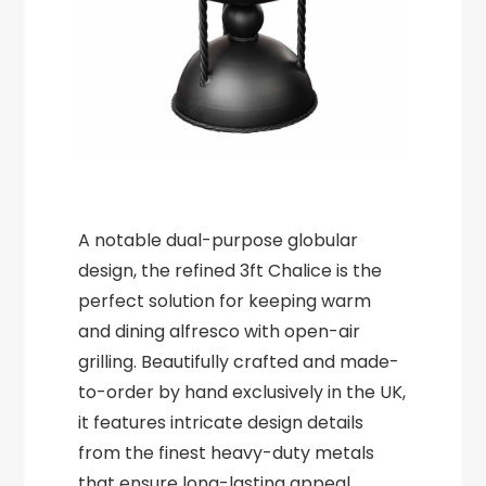
A notable dual-purpose globular
design, the refined 3ft Chalice is the
perfect solution for keeping warm
and dining alfresco with open-air
grilling. Beautifully crafted and made-
to-order by hand exclusively in the UK,
it features intricate design details
from the finest heavy-duty metals
that ensure long-lasting appeal.