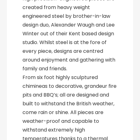
created from heavy weight
engineered steel by brother-in-law
design duo, Alexander Waugh and Lee
Winter out of their Kent based design
studio. Whilst steel is at the fore of
every piece, designs are centred
around enjoyment and gathering with
family and friends.
From six foot highly sculptured
chimineas to decorative, grandeur fire
pits and BBQ’s; all are designed and
built to withstand the British weather,
come rain or shine. All pieces are
weather-proof and capable to
withstand extremely high
temperatures thanks to a thermal