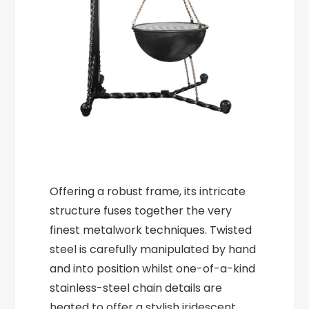
Offering a robust frame, its intricate
structure fuses together the very
finest metalwork techniques. Twisted
steel is carefully manipulated by hand
and into position whilst one-of-a-kind
stainless-steel chain details are
heated to offer a stylish iridescent