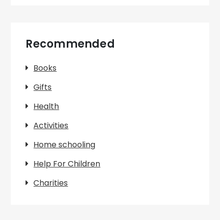
Recommended
Books
Gifts
Health
Activities
Home schooling
Help For Children
Charities