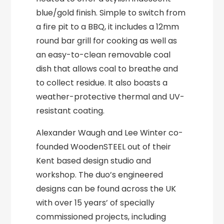
blue/gold finish. Simple to switch from
a fire pit to a BBQ, it includes a 12mm
round bar grill for cooking as well as
an easy-to-clean removable coal
dish that allows coal to breathe and
to collect residue. It also boasts a
weather-protective thermal and UV-
resistant coating.
Alexander Waugh and Lee Winter co-
founded WoodenSTEEL out of their
Kent based design studio and
workshop. The duo’s engineered
designs can be found across the UK
with over 15 years’ of specially
commissioned projects, including