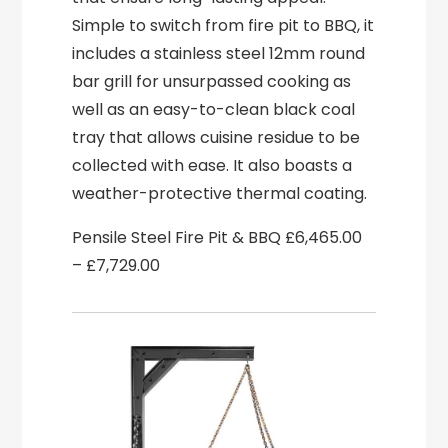
Simple to switch from fire pit to BBQ, it
includes a stainless steel 12mm round
bar grill for unsurpassed cooking as
well as an easy-to-clean black coal
tray that allows cuisine residue to be
collected with ease. It also boasts a
weather-protective thermal coating.
Pensile Steel Fire Pit & BBQ £6,465.00
– £7,729.00