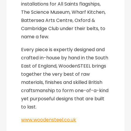
installations for All Saints flagships,
The Science Museum, Wharf Kitchen,
Battersea Arts Centre, Oxford &
Cambridge Club under their belts, to
name a few.
Every piece is expertly designed and
crafted in-house by hand in the South
East of England, WoodenSTEEL brings
together the very best of raw
materials, finishes and skilled British
craftsmanship to form one-of-a-kind
yet purposeful designs that are built
to last.
www.woodensteel.co.uk