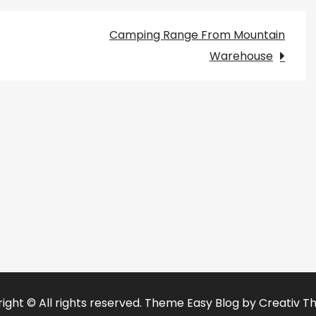
Camping Range From Mountain
Warehouse
ight © All rights reserved. Theme Easy Blog by
Creativ T