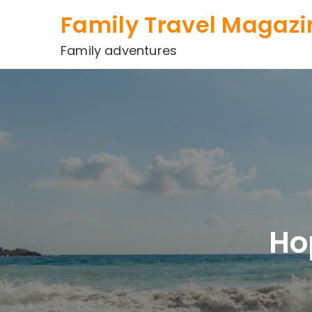
Skip
Family Travel Magazi
to
content
Family adventures
Ho