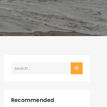
Search
for:
Recommended