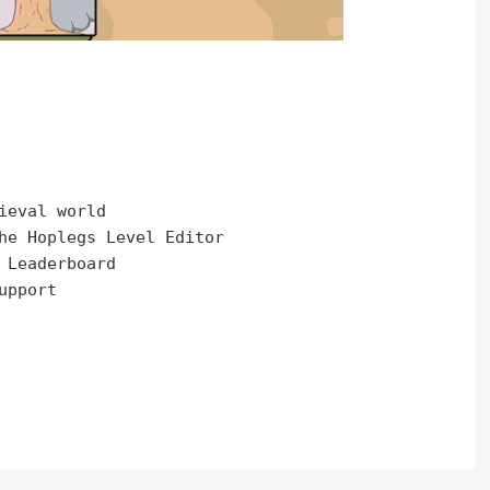
ieval world

he Hoplegs Level Editor

 Leaderboard

pport
