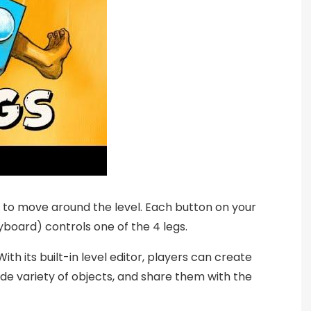
s to move around the level. Each button on your
yboard) controls one of the 4 legs.
ith its built-in level editor, players can create
de variety of objects, and share them with the