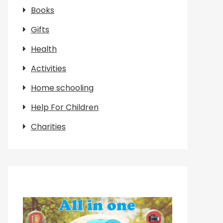
Books
Gifts
Health
Activities
Home schooling
Help For Children
Charities