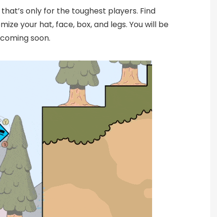
 that’s only for the toughest players. Find
ize your hat, face, box, and legs. You will be
 coming soon.