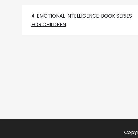
Post
EMOTIONAL INTELLIGENCE: BOOK SERIES
FOR CHILDREN
navigation
Copyr