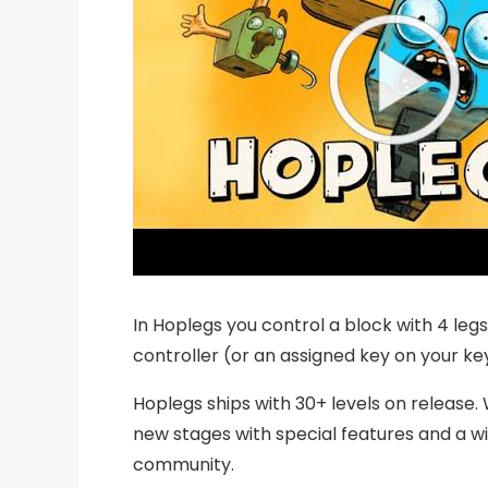
In Hoplegs you control a block with 4 leg
controller (or an assigned key on your ke
Hoplegs ships with 30+ levels on release. W
new stages with special features and a wi
community.