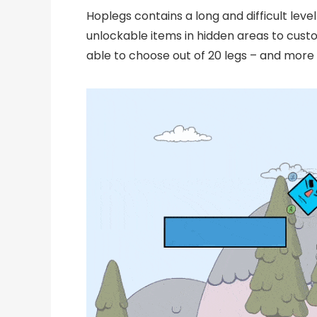
Hoplegs contains a long and difficult level
unlockable items in hidden areas to custom
able to choose out of 20 legs – and more