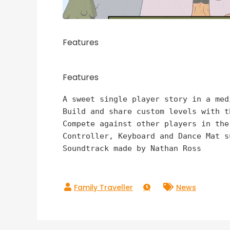
Features
Features
A sweet single player story in a med
Build and share custom levels with t
Compete against other players in the
Controller, Keyboard and Dance Mat su
Soundtrack made by Nathan Ross
News