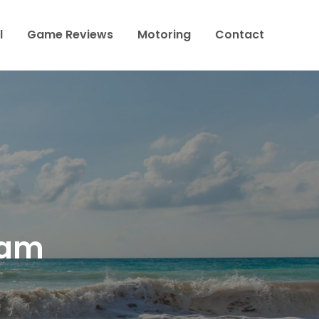
l
Game Reviews
Motoring
Contact
eam