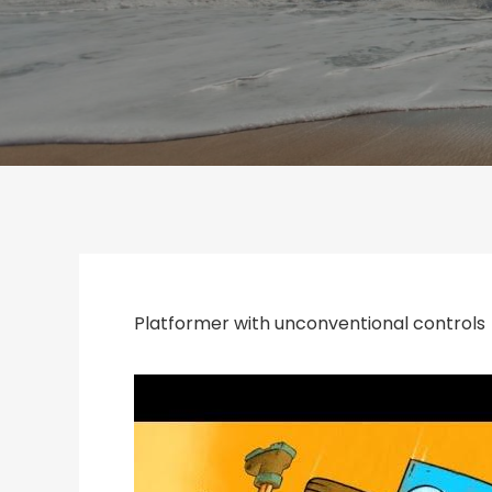
Platformer with unconventional controls