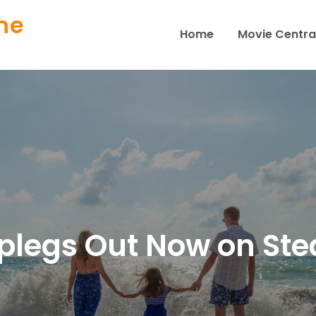
ne
Home
Movie Centra
plegs Out Now on St