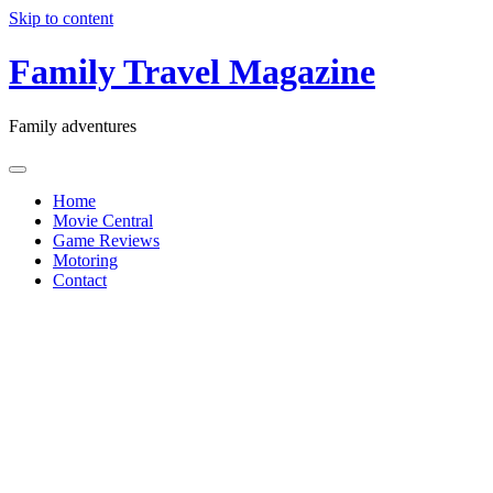
Skip to content
Family Travel Magazine
Family adventures
Home
Movie Central
Game Reviews
Motoring
Contact
Freedom
Day:
How to
talk to
your boss
about