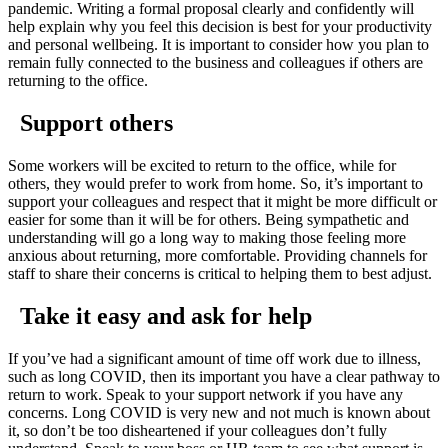
pandemic. Writing a formal proposal clearly and confidently will
help explain why you feel this decision is best for your productivity
and personal wellbeing. It is important to consider how you plan to
remain fully connected to the business and colleagues if others are
returning to the office.
Support others
Some workers will be excited to return to the office, while for
others, they would prefer to work from home. So, it’s important to
support your colleagues and respect that it might be more difficult or
easier for some than it will be for others. Being sympathetic and
understanding will go a long way to making those feeling more
anxious about returning, more comfortable. Providing channels for
staff to share their concerns is critical to helping them to best adjust.
Take it easy and ask for help
If you’ve had a significant amount of time off work due to illness,
such as long COVID, then its important you have a clear pathway to
return to work. Speak to your support network if you have any
concerns. Long COVID is very new and not much is known about
it, so don’t be too disheartened if your colleagues don’t fully