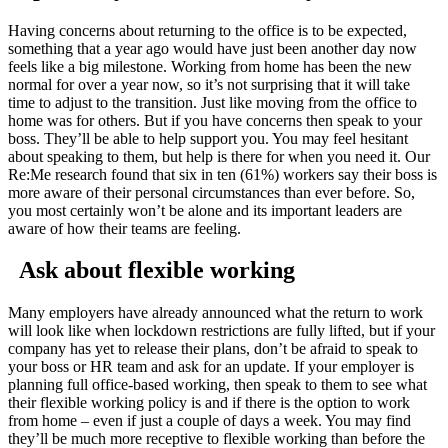
Having concerns about returning to the office is to be expected,
something that a year ago would have just been another day now
feels like a big milestone. Working from home has been the new
normal for over a year now, so it’s not surprising that it will take
time to adjust to the transition. Just like moving from the office to
home was for others. But if you have concerns then speak to your
boss. They’ll be able to help support you. You may feel hesitant
about speaking to them, but help is there for when you need it. Our
Re:Me research found that six in ten (61%) workers say their boss is
more aware of their personal circumstances than ever before. So,
you most certainly won’t be alone and its important leaders are
aware of how their teams are feeling.
Ask about flexible working
Many employers have already announced what the return to work
will look like when lockdown restrictions are fully lifted, but if your
company has yet to release their plans, don’t be afraid to speak to
your boss or HR team and ask for an update. If your employer is
planning full office-based working, then speak to them to see what
their flexible working policy is and if there is the option to work
from home – even if just a couple of days a week. You may find
they’ll be much more receptive to flexible working than before the