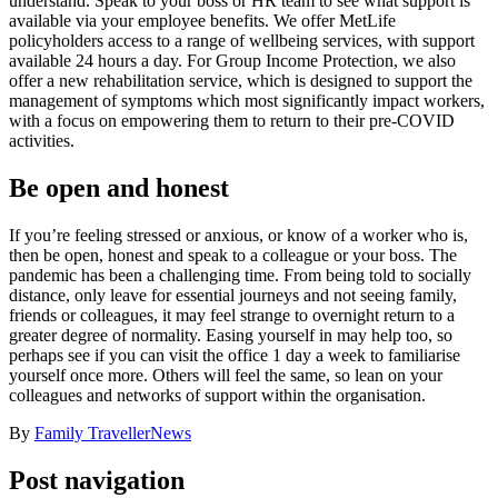
understand. Speak to your boss or HR team to see what support is
available via your employee benefits. We offer MetLife
policyholders access to a range of wellbeing services, with support
available 24 hours a day. For Group Income Protection, we also
offer a new rehabilitation service, which is designed to support the
management of symptoms which most significantly impact workers,
with a focus on empowering them to return to their pre-COVID
activities.
Be open and honest
If you’re feeling stressed or anxious, or know of a worker who is,
then be open, honest and speak to a colleague or your boss. The
pandemic has been a challenging time. From being told to socially
distance, only leave for essential journeys and not seeing family,
friends or colleagues, it may feel strange to overnight return to a
greater degree of normality. Easing yourself in may help too, so
perhaps see if you can visit the office 1 day a week to familiarise
yourself once more. Others will feel the same, so lean on your
colleagues and networks of support within the organisation.
By
Family Traveller
News
Post navigation