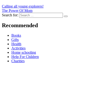
Calling all young explorers!
The Power Of Mom
Search for:
Recommended
Books
Gifts
Health
Activities
Home schooling
Help For Children
Charities