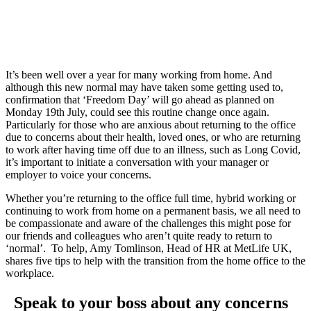
returning
to the
office
It’s been well over a year for many working from home. And
although this new normal may have taken some getting used to,
confirmation that ‘Freedom Day’ will go ahead as planned on
Monday 19th July, could see this routine change once again.
Particularly for those who are anxious about returning to the office
due to concerns about their health, loved ones, or who are returning
to work after having time off due to an illness, such as Long Covid,
it’s important to initiate a conversation with your manager or
employer to voice your concerns.
Whether you’re returning to the office full time, hybrid working or
continuing to work from home on a permanent basis, we all need to
be compassionate and aware of the challenges this might pose for
our friends and colleagues who aren’t quite ready to return to
‘normal’. To help, Amy Tomlinson, Head of HR at MetLife UK,
shares five tips to help with the transition from the home office to the
workplace.
Speak to your boss about any concerns