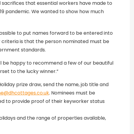
 sacrifices that essential workers have made to
id-19 pandemic. We wanted to show how much
ssible to put names forward to be entered into
ity criteria is that the person nominated must be
vernment standards.
’ll be happy to recommend a few of our beautiful
rset to the lucky winner.”
liday prize draw, send the name, job title and
ne@dhcottages.co.uk
. Nominees must be
ked to provide proof of their keyworker status
lidays and the range of properties available,