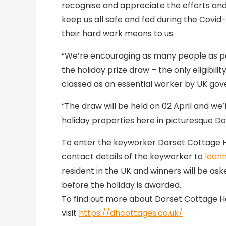
recognise and appreciate the efforts and
keep us all safe and fed during the Cov
their hard work means to us.
“We’re encouraging as many people as po
the holiday prize draw – the only eligibil
classed as an essential worker by UK go
“The draw will be held on 02 April and we
holiday properties here in picturesque Do
To enter the keyworker Dorset Cottage Ho
contact details of the keyworker to
lean
resident in the UK and winners will be as
before the holiday is awarded.
To find out more about Dorset Cottage Ho
visit
https://dhcottages.co.uk/