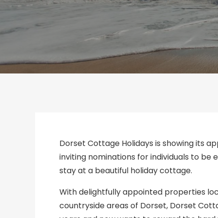
Dorset Cottage Holidays is showing its a
inviting nominations for individuals to be
stay at a beautiful holiday cottage.
With delightfully appointed properties l
countryside areas of Dorset, Dorset Cot