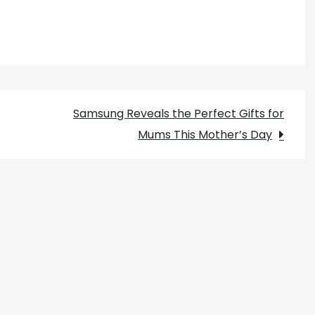
Samsung Reveals the Perfect Gifts for
Mums This Mother’s Day