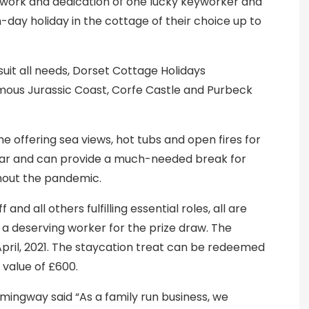
work and dedication of one lucky keyworker and
day holiday in the cottage of their choice up to
suit all needs, Dorset Cottage Holidays
ous Jurassic Coast, Corfe Castle and Purbeck
e offering sea views, hot tubs and open fires for
ear and can provide a much-needed break for
hout the pandemic.
and all others fulfilling essential roles, all are
 deserving worker for the prize draw. The
April, 2021. The staycation treat can be redeemed
 value of £600.
ngway said “As a family run business, we