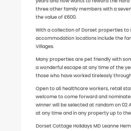
years and now wants to reward the hard 
three other family members with a seven-
the value of £600.
With a collection of Dorset properties to 
accommodation locations include the fam
Villages.
Many properties are pet friendly with som
a wonderful escape at any time of the y
those who have worked tirelessly throug
Open to all healthcare workers, retail staff 
welcome to come forward and nominate a
winner will be selected at random on 02 
at any time and in any property up to the
Dorset Cottage Holidays MD Leanne Hemmi