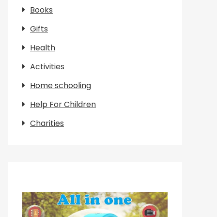
Books
Gifts
Health
Activities
Home schooling
Help For Children
Charities