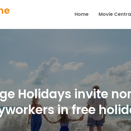
ne
Home
Movie Centra
ge Holidays invite no
yworkers in free holid