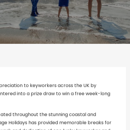
ppreciation to keyworkers across the UK by
 entered into a prize draw to win a free week-long
ocated throughout the stunning coastal and
tage Holidays has provided memorable breaks for