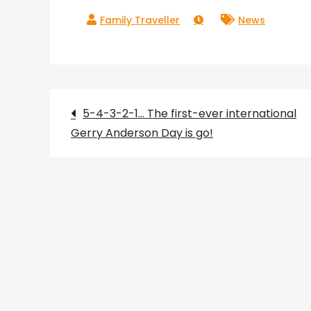
News
Post
5-4-3-2-1… The first-ever international
Gerry Anderson Day is go!
navigation