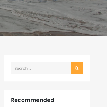
Search
for:
Recommended