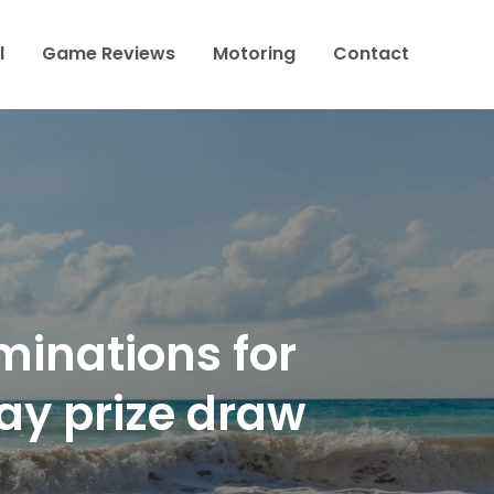
l
Game Reviews
Motoring
Contact
minations for
ay prize draw