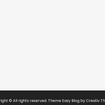
ight © All rights reserved. Theme Easy Blog by
Creativ T