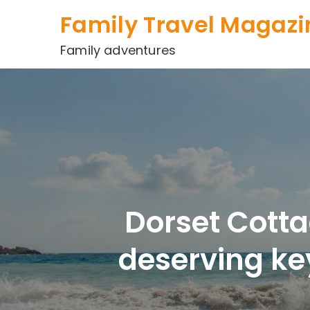
Skip
Family Travel Magazi
to
content
Family adventures
Dorset Cotta
deserving ke