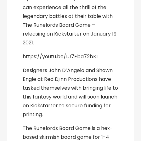
can experience all the thrill of the
legendary battles at their table with
The Runelords Board Game –
releasing on Kickstarter on January 19
2021.
https://youtu.be/LJ7Fba72bKI
Designers John D’Angelo and Shawn
Engle at Red Djinn Productions have
tasked themselves with bringing life to
this fantasy world and will soon launch
on Kickstarter to secure funding for
printing.
The Runelords Board Game is a hex-
based skirmish board game for 1-4