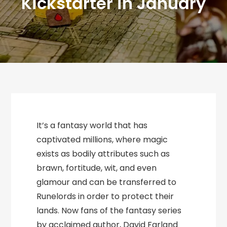
Kickstarter in January
It’s a fantasy world that has
captivated millions, where magic
exists as bodily attributes such as
brawn, fortitude, wit, and even
glamour and can be transferred to
Runelords in order to protect their
lands. Now fans of the fantasy series
by acclaimed author, David Farland