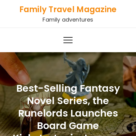
Skip
Family Travel Magazine
to
Family adventures
content
Best-Selling Fantasy
Novel Series, the
Runelords Launches
Board Game