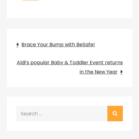
Post
Brace Your Bump with BeSafe!
navigation
Aldi’s popular Baby & Toddler Event returns
in the New Year
Search
for: