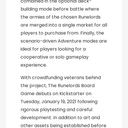
combined in the optional deck-
building mode before battle where
the armies of the chosen Runelords
are merged into a single market for all
players to purchase from. Finally, the
scenario-driven Adventure modes are
ideal for players looking for a
cooperative or solo gameplay
experience.
With crowdfunding veterans behind
the project, The Runelords Board
Game debuts on Kickstarter on
Tuesday, January 19, 2021 following
rigorous playtesting and careful
development. In addition to art and
other assets being established before