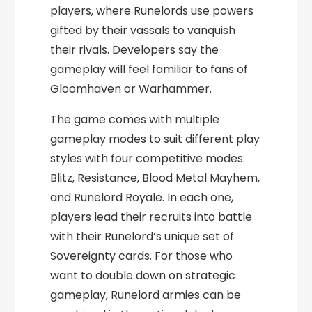
players, where Runelords use powers
gifted by their vassals to vanquish
their rivals. Developers say the
gameplay will feel familiar to fans of
Gloomhaven or Warhammer.
The game comes with multiple
gameplay modes to suit different play
styles with four competitive modes:
Blitz, Resistance, Blood Metal Mayhem,
and Runelord Royale. In each one,
players lead their recruits into battle
with their Runelord’s unique set of
Sovereignty cards. For those who
want to double down on strategic
gameplay, Runelord armies can be