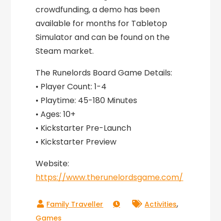
crowdfunding, a demo has been
available for months for Tabletop
Simulator and can be found on the
Steam market.
The Runelords Board Game Details:
• Player Count: 1-4
• Playtime: 45-180 Minutes
• Ages: 10+
• Kickstarter Pre-Launch
• Kickstarter Preview
Website:
https://www.therunelordsgame.com/
,
Activities
Games