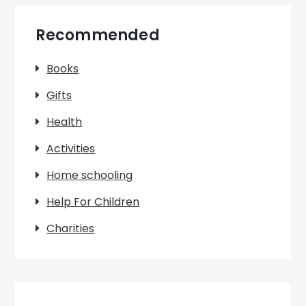
Recommended
Books
Gifts
Health
Activities
Home schooling
Help For Children
Charities