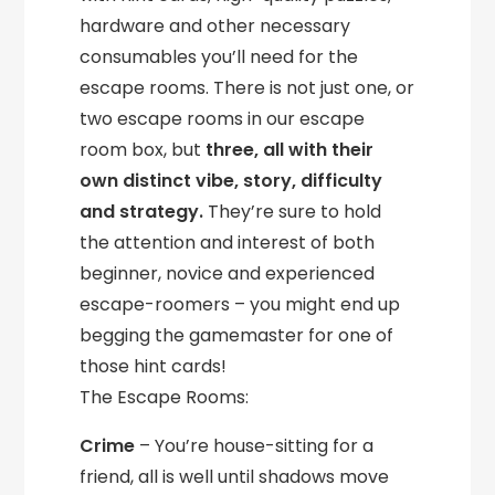
hardware and other necessary
consumables you’ll need for the
escape rooms. There is not just one, or
two escape rooms in our escape
room box, but
three, all with their
own distinct vibe, story, difficulty
and strategy.
They’re sure to hold
the attention and interest of both
beginner, novice and experienced
escape-roomers – you might end up
begging the gamemaster for one of
those hint cards!
The Escape Rooms:
Crime
– You’re house-sitting for a
friend, all is well until shadows move