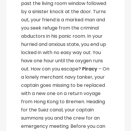
past the living room window followed
by a sinister knock at the door. Turns
out, your friend is a marked man and
you seek refuge from the criminal
abductors in his panic room. In your
hurried and anxious state, you end up
locked in with no easy way out. You
have one hour until the oxygen runs
out. How can you escape?
Piracy
– On
a lonely merchant navy tanker, your
captain goes missing to be replaced
with a new one on a return voyage
from Hong Kong to Bremen. Heading
for the Suez canal, your captain
summons you and the crew for an
emergency meeting. Before you can