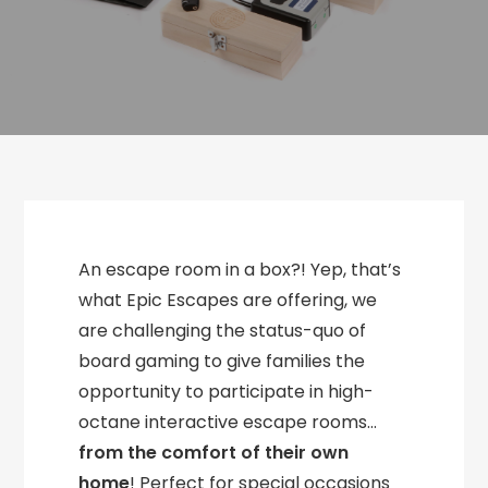
An escape room in a box?! Yep, that’s
what Epic Escapes are offering, we
are challenging the status-quo of
board gaming to give families the
opportunity to participate in high-
octane interactive escape rooms…
from the comfort of their own
home
! Perfect for special occasions