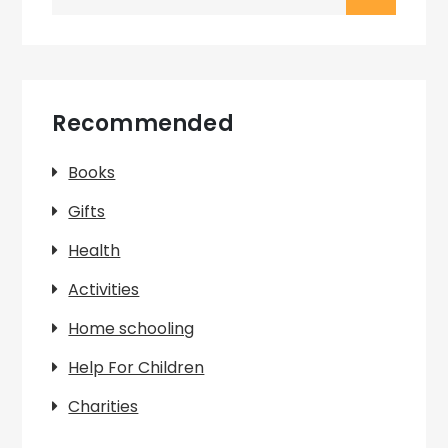
for:
Recommended
Books
Gifts
Health
Activities
Home schooling
Help For Children
Charities