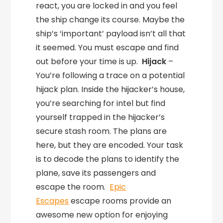
react, you are locked in and you feel
the ship change its course. Maybe the
ship’s ‘important’ payload isn’t all that
it seemed. You must escape and find
out before your time is up.
Hijack
–
You’re following a trace on a potential
hijack plan. Inside the hijacker’s house,
you’re searching for intel but find
yourself trapped in the hijacker’s
secure stash room. The plans are
here, but they are encoded. Your task
is to decode the plans to identify the
plane, save its passengers and
escape the room.
Epic
Escapes
escape rooms provide an
awesome new option for enjoying