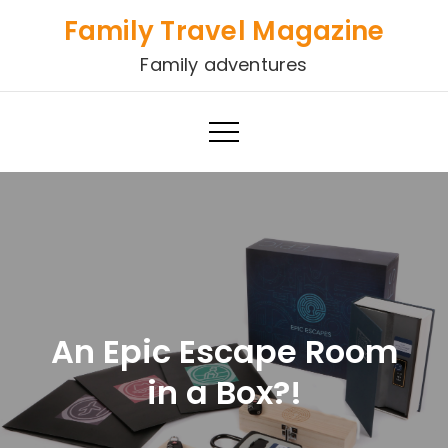
Skip
Family Travel Magazine
to
Family adventures
content
An Epic Escape Room
in a Box?!