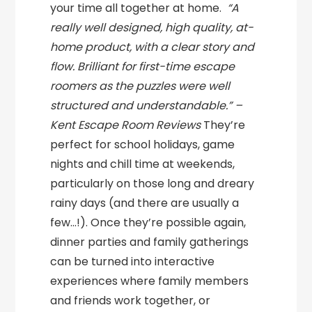
your time all together at home.
“A
really well designed, high quality, at-
home product, with a clear story and
flow. Brilliant for first-time escape
roomers as the puzzles were well
structured and understandable.” –
Kent Escape Room Reviews
They’re
perfect for school holidays, game
nights and chill time at weekends,
particularly on those long and dreary
rainy days (and there are usually a
few…!). Once they’re possible again,
dinner parties and family gatherings
can be turned into interactive
experiences where family members
and friends work together, or