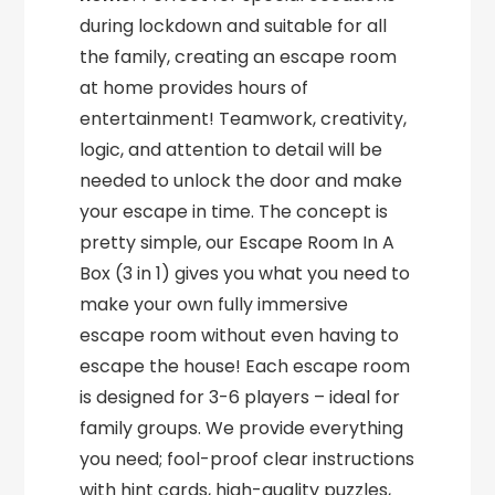
during lockdown and suitable for all
the family, creating an escape room
at home provides hours of
entertainment! Teamwork, creativity,
logic, and attention to detail will be
needed to unlock the door and make
your escape in time. The concept is
pretty simple, our Escape Room In A
Box (3 in 1) gives you what you need to
make your own fully immersive
escape room without even having to
escape the house! Each escape room
is designed for 3-6 players – ideal for
family groups. We provide everything
you need; fool-proof clear instructions
with hint cards, high-quality puzzles,