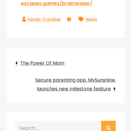
escapes.games/brainteaser/
News
Post
The Power Of Mom
navigation
Secure parenting app, MySunshine,
launches new milestone feature
Search