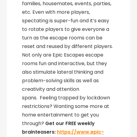
families, housemates, events, parties,
etc. Even with more players,
spectating is super-fun and it’s easy
to rotate players to give everyone a
turn as the escape rooms can be
reset and reused by different players.
Not only are Epic Escapes escape
rooms fun and interactive, but they
also stimulate lateral thinking and
problem-solving skills as well as
creativity and attention
spans. Feeling trapped by lockdown
restrictions? Wanting some more at
home entertainment to get you
through?
Get our FREE weekly
brainteasers:
https://www.epic-