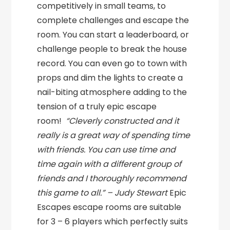
competitively in small teams, to
complete challenges and escape the
room. You can start a leaderboard, or
challenge people to break the house
record. You can even go to town with
props and dim the lights to create a
nail-biting atmosphere adding to the
tension of a truly epic escape
room!
“Cleverly constructed and it
really is a great way of spending time
with friends. You can use time and
time again with a different group of
friends and I thoroughly recommend
this game to all.” – Judy Stewart
Epic
Escapes escape rooms are suitable
for 3 – 6 players which perfectly suits