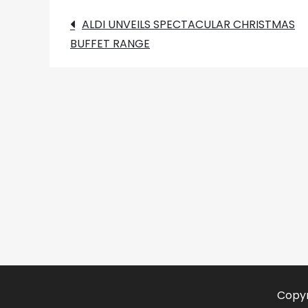
Post
ALDI UNVEILS SPECTACULAR CHRISTMAS
BUFFET RANGE
navigation
Copyr