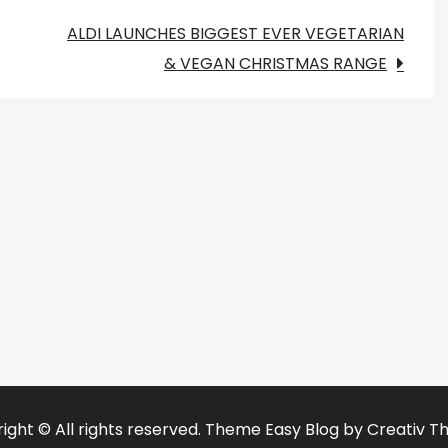
ALDI LAUNCHES BIGGEST EVER VEGETARIAN
& VEGAN CHRISTMAS RANGE
ight © All rights reserved. Theme Easy Blog by
Creativ T