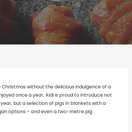
 Christmas without the delicious indulgence of a
 enjoyed once a year, Aldi is proud to introduce not
year, but a selection of pigs in blankets with a
vegan options – and even a two-metre pig