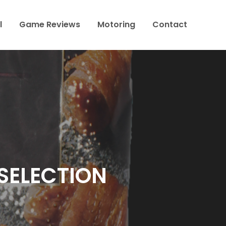
l
Game Reviews
Motoring
Contact
 SELECTION