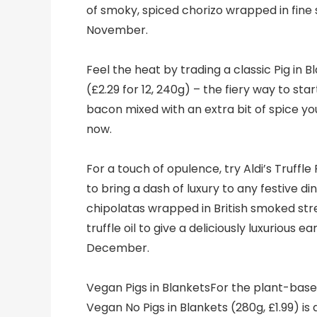
of smoky, spiced chorizo wrapped in fine 
November.
Feel the heat by trading a classic Pig in Bl
(£2.29 for 12, 240g) – the fiery way to sta
bacon mixed with an extra bit of spice yo
now.
For a touch of opulence, try Aldi’s Truffle
to bring a dash of luxury to any festive din
chipolatas wrapped in British smoked str
truffle oil to give a deliciously luxurious e
December.
Vegan Pigs in BlanketsFor the plant-base
Vegan No Pigs in Blankets (280g, £1.99) i