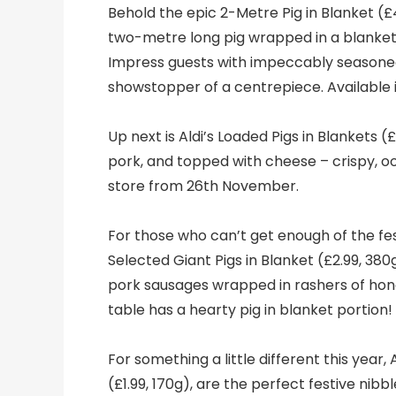
Behold the epic 2-Metre Pig in Blanket (£
two-metre long pig wrapped in a blanket, i
Impress guests with impeccably seasoned 
showstopper of a centrepiece. Available
Up next is Aldi’s Loaded Pigs in Blankets (£
pork, and topped with cheese – crispy, ooz
store from 26th November.
For those who can’t get enough of the fest
Selected Giant Pigs in Blanket (£2.99, 380
pork sausages wrapped in rashers of ho
table has a hearty pig in blanket portion
For something a little different this year, 
(£1.99, 170g), are the perfect festive nib