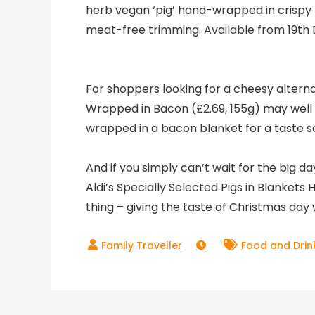
herb vegan ‘pig’ hand-wrapped in crispy 
meat-free trimming. Available from 19t
For shoppers looking for a cheesy alternati
Wrapped in Bacon (£2.69, 155g) may well 
wrapped in a bacon blanket for a taste s
And if you simply can’t wait for the big da
Aldi’s Specially Selected Pigs in Blankets
thing – giving the taste of Christmas day 
Food and Drin