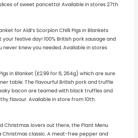
slices of sweet pancetta! Available in stores 27th
anket for Aldi’s Scorpion Chilli Pigs in Blankets
rt your festive day! 100% British pork sausage and
u never knew you needed. Available in stores
 Pigs in Blanket (£2.99 for 6, 264g) which are sure
ner table. The flavourful British pork and truffle
eaky bacon are teamed with black truffles and
arthy flavour. Available in store from 10th
d Christmas lovers out there, the Plant Menu
s a Christmas classic. A meat-free pepper and