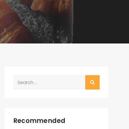
Search
for:
Recommended