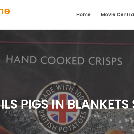
ne
Home
Movie Centra
ILS PIGS IN BLANKETS