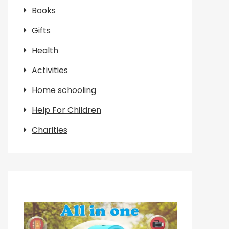
Books
Gifts
Health
Activities
Home schooling
Help For Children
Charities