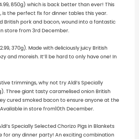
4.99, 850g) which is back better than ever! This
s the perfect fix for dinner tables this year.
British pork and bacon, wound into a fantastic
 in store from 3rd December.
2.99, 370g). Made with deliciously juicy British
y and moreish. It’ll be hard to only have one! In
ive trimmings, why not try Aldi’s Specially
g). Three giant tasty caramelised onion British
ney cured smoked bacon to ensure anyone at the
! Available in store from10th December.
Aldi’s Specially Selected Chorizo Pigs in Blankets
ble for any dinner party! An exciting combination