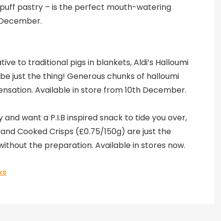
puff pastry – is the perfect mouth-watering
h December.
ve to traditional pigs in blankets, Aldi’s Halloumi
be just the thing! Generous chunks of halloumi
ensation. Available in store from 10th December.
y and want a P.I.B inspired snack to tide you over,
 Hand Cooked Crisps (£0.75/150g) are just the
without the preparation. Available in stores now.
ks