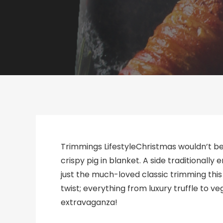
Trimmings LifestyleChristmas wouldn’t be
crispy pig in blanket. A side traditionally
just the much-loved classic trimming this 
twist; everything from luxury truffle to 
extravaganza!