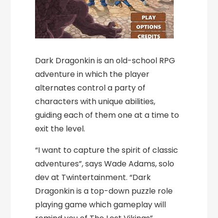
Dark Dragonkin is an old-school RPG
adventure in which the player
alternates control a party of
characters with unique abilities,
guiding each of them one at a time to
exit the level.
“I want to capture the spirit of classic
adventures”, says Wade Adams, solo
dev at Twintertainment. “Dark
Dragonkin is a top-down puzzle role
playing game which gameplay will