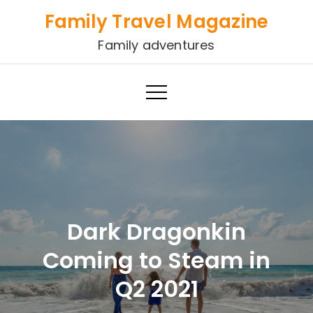
Skip
Family Travel Magazine
to
Family adventures
content
Dark Dragonkin
Coming to Steam in
Q2 2021