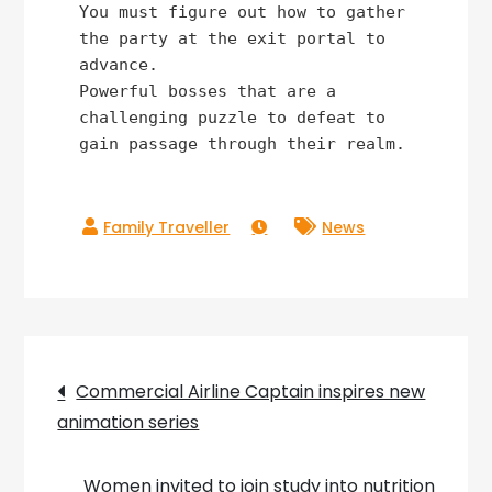
You must figure out how to gather 
the party at the exit portal to 
advance.

Powerful bosses that are a 
challenging puzzle to defeat to 
gain passage through their realm.
News
Post
Commercial Airline Captain inspires new
animation series
navigation
Women invited to join study into nutrition