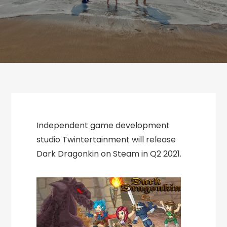
Independent game development
studio Twintertainment will release
Dark Dragonkin on Steam in Q2 2021.