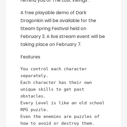
remind you of The Lost Vikings”.
A free playable demo of Dark
Dragonkin will be available for the
Steam Spring Festival held on
February 3. A live stream event will be
taking place on February 7.
Features
You control each character 
separately.

Each character has their own 
unique skills to get past 
obstacles.

Every Level is like an old school 
RPG puzzle.

Even the enemies are puzzles of 
how to avoid or destroy them.
