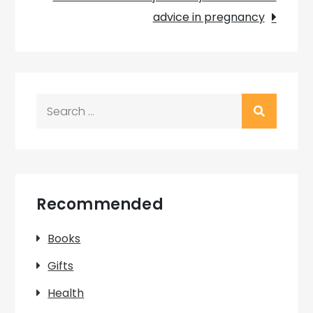
advice in pregnancy
Search
for:
Recommended
Books
Gifts
Health