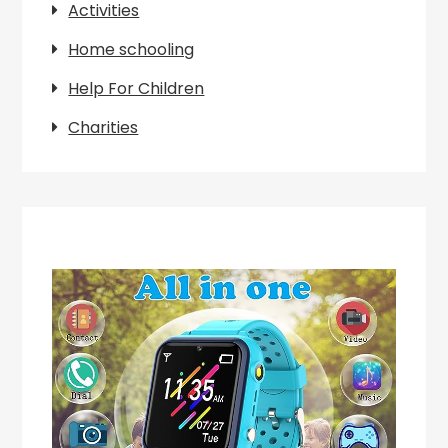
Activities
Home schooling
Help For Children
Charities